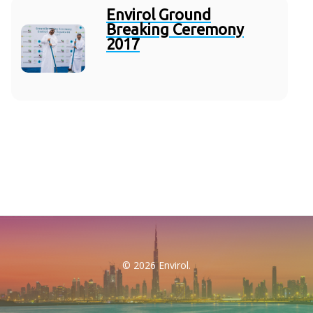
Envirol Ground
Breaking Ceremony
2017
© 2026 Envirol.