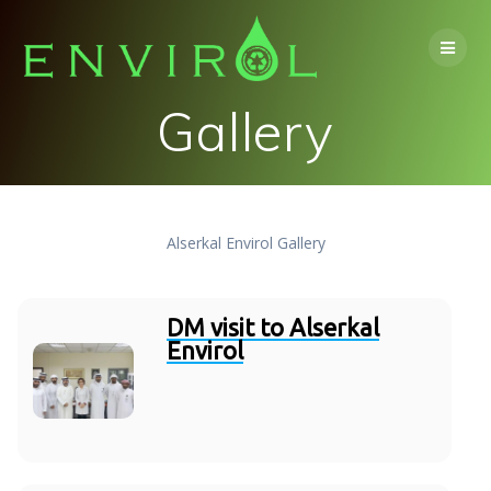
Skip
to
content
Gallery
Alserkal Envirol Gallery
DM visit to Alserkal
Envirol