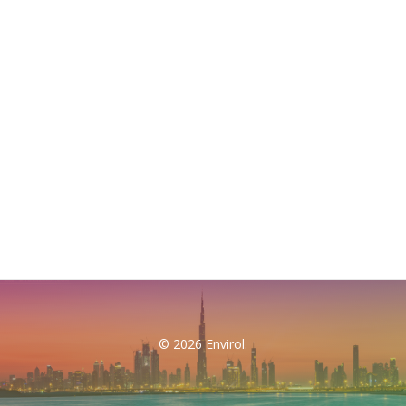
© 2026 Envirol.