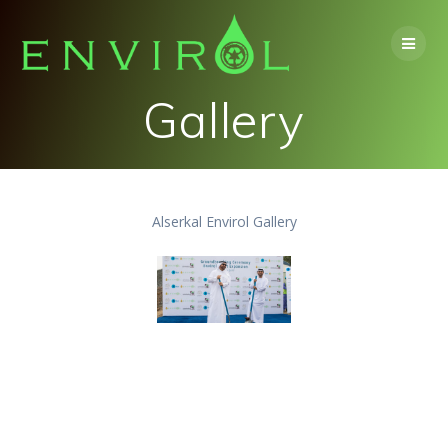
Skip
to
content
Gallery
Alserkal Envirol Gallery