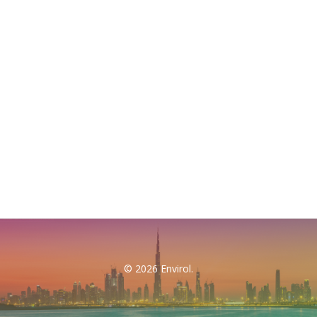
© 2026 Envirol.