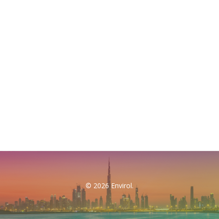
© 2026 Envirol.